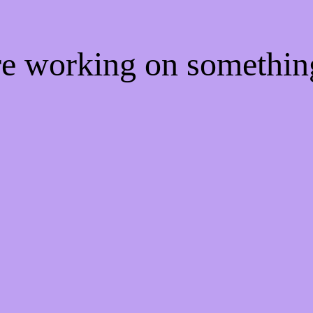
're working on somethi