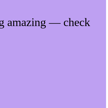
ng amazing — check