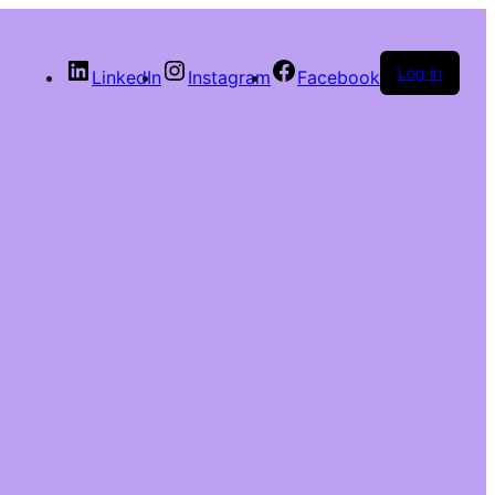
Log in
LinkedIn
Instagram
Facebook