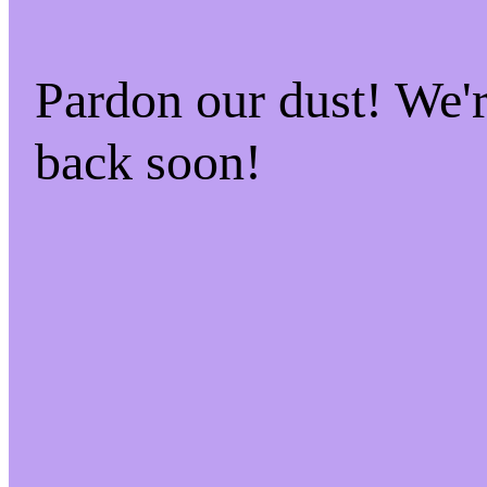
Pardon our dust! We
back soon!