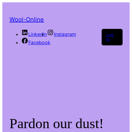
Wool-Online
LinkedIn
Instagram
Log
in
Facebook
Pardon our dust!