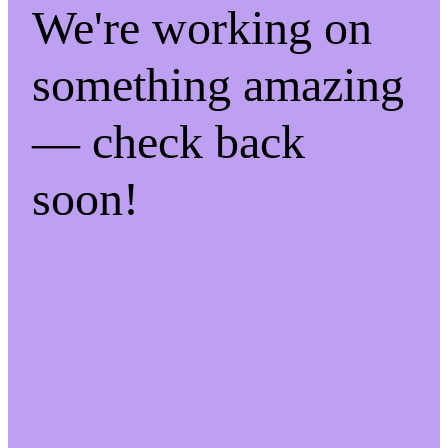
We're working on
something amazing
— check back
soon!