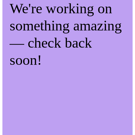
We're working on
something amazing
— check back
soon!