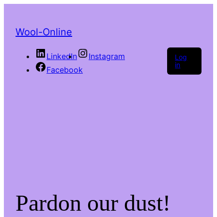
Wool-Online
LinkedIn
Instagram
Log
in
Facebook
Pardon our dust!