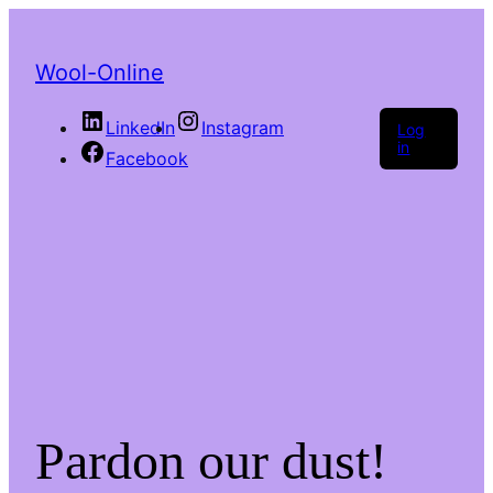
Wool-Online
LinkedIn
Instagram
Log
in
Facebook
Pardon our dust!