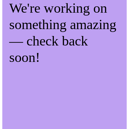
We're working on
something amazing
— check back
soon!