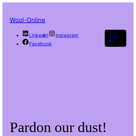
Wool-Online
LinkedIn
Instagram
Log
in
Facebook
Pardon our dust!