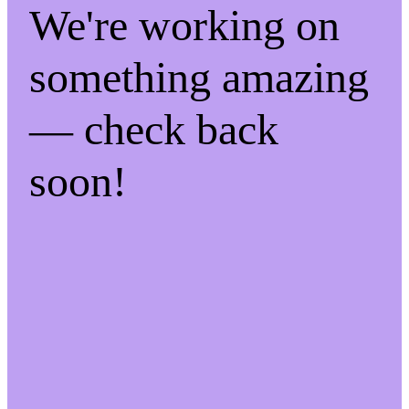
We're working on
something amazing
— check back
soon!