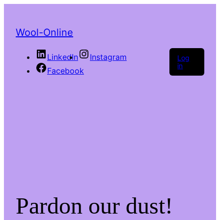
Wool-Online
LinkedIn
Instagram
Log
in
Facebook
Pardon our dust!