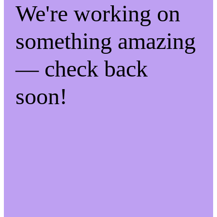
We're working on
something amazing
— check back
soon!