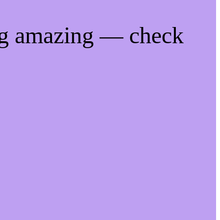
ng amazing — check