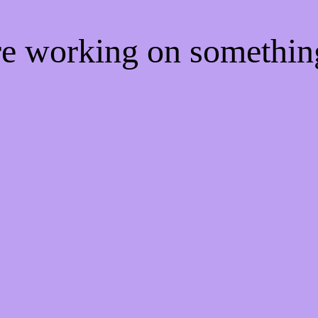
're working on somethi