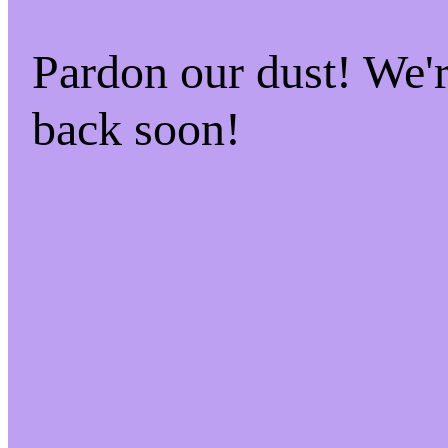
Pardon our dust! We
back soon!