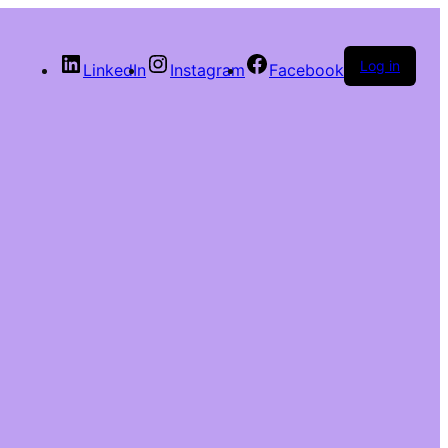
Log in
LinkedIn
Instagram
Facebook