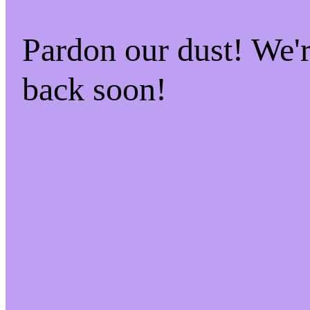
Pardon our dust! We
back soon!